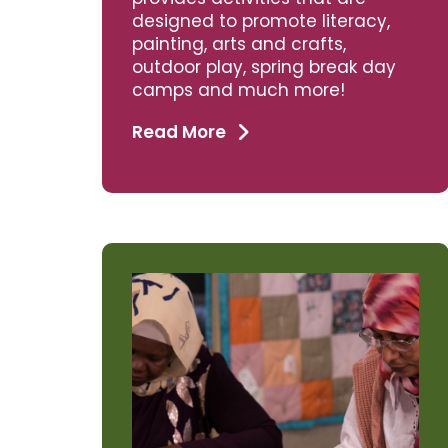
designed to promote literacy,
painting, arts and crafts,
outdoor play, spring break day
camps and much more!
Read More