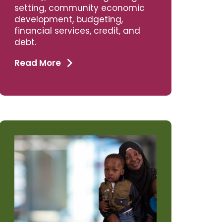
setting, community economic
development, budgeting,
financial services, credit, and
debt.
Read More