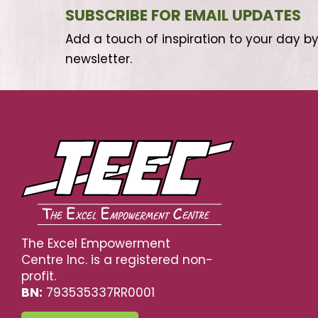
SUBSCRIBE FOR EMAIL UPDATES
Add a touch of inspiration to your day by
newsletter.
The Excel Empowerment
Centre Inc. is a registered non-
profit.
BN:
793535337RR0001