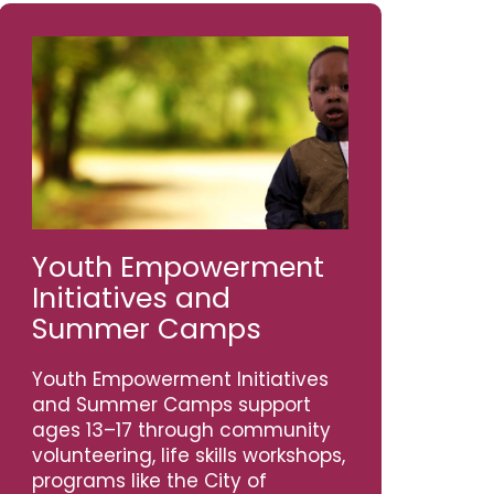
Youth Empowerment
Initiatives and
Summer Camps
Youth Empowerment Initiatives
and Summer Camps support
ages 13–17 through community
volunteering, life skills workshops,
programs like the City of