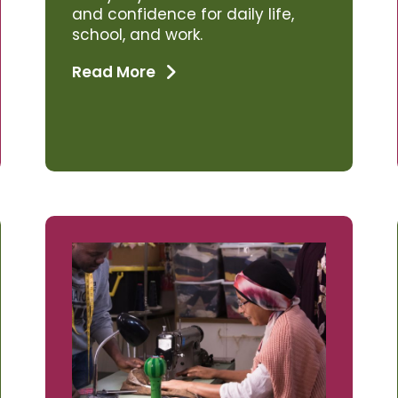
and confidence for daily life,
school, and work.
Read More