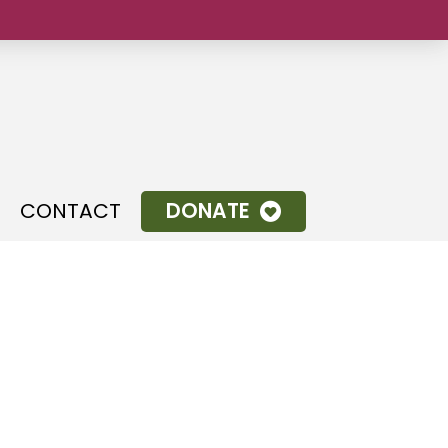
CONTACT
DONATE