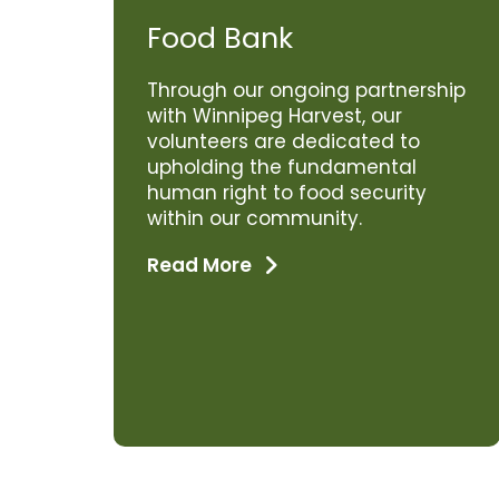
Food Bank
Through our ongoing partnership
with Winnipeg Harvest, our
volunteers are dedicated to
upholding the fundamental
human right to food security
within our community.
Read More