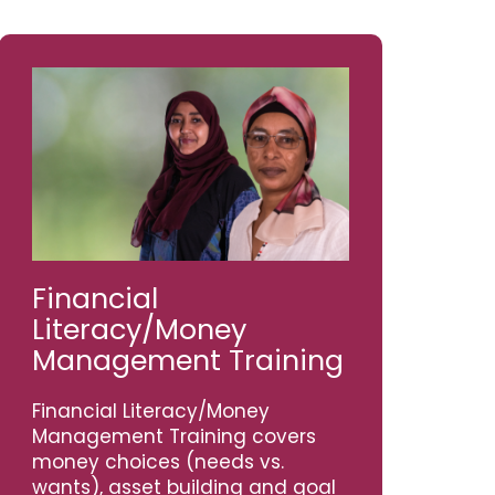
Financial
Literacy/Money
Management Training
Financial Literacy/Money
Management Training covers
money choices (needs vs.
wants), asset building and goal