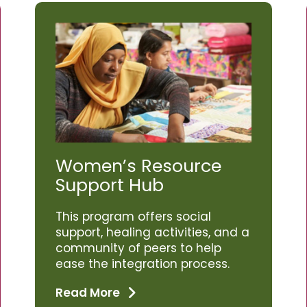
Women’s Resource
Support Hub
This program offers social
support, healing activities, and a
community of peers to help
ease the integration process.
Read More