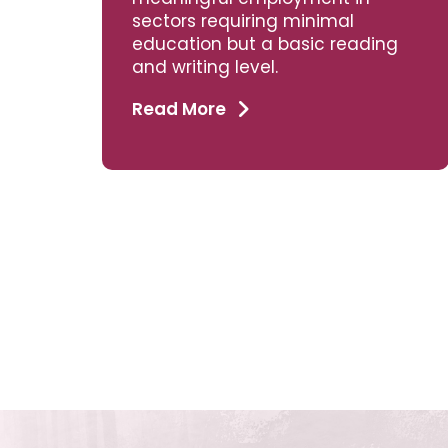
sectors requiring minimal
education but a basic reading
and writing level.
Read More