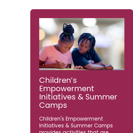
Children’s
Empowerment
Initiatives & Summer
Camps
Children's Empowerment
Initiatives & Summer Camps
provides activities that are