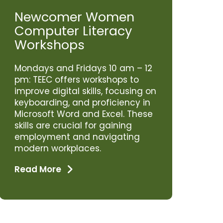
Newcomer Women
Computer Literacy
Workshops
Mondays and Fridays 10 am – 12
pm: TEEC offers workshops to
improve digital skills, focusing on
keyboarding, and proficiency in
Microsoft Word and Excel. These
skills are crucial for gaining
employment and navigating
modern workplaces.
Read More