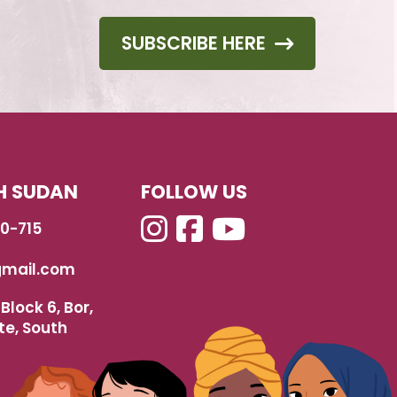
SUBSCRIBE HERE
H SUDAN
FOLLOW US
40-715
mail.com
Block 6, Bor,
te, South