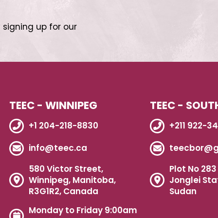
 signing up for our
TEEC - WINNIPEG
TEEC - SOUT
+1 204-218-8830
+211 922-3
info@teec.ca
teecbor@g
580 Victor Street,
Plot No 283 
Winnipeg, Manitoba,
Jonglei Sta
R3G1R2, Canada
Sudan
Monday to Friday 9:00am