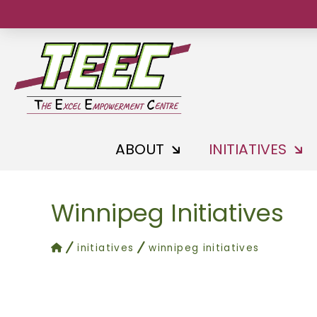
ABOUT
INITIATIVES
Winnipeg Initiatives
home
initiatives
winnipeg initiatives