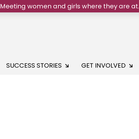
We belong.
SUCCESS STORIES
GET INVOLVED