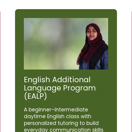
English Additional
Language Program
(EALP)
A beginner–intermediate
daytime English class with
personalized tutoring to build
everyday communication skills