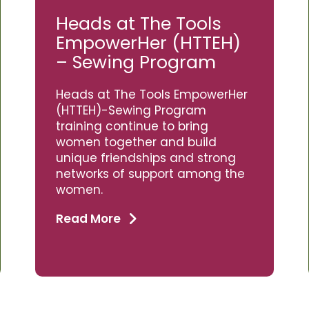
Heads at The Tools
EmpowerHer (HTTEH)
– Sewing Program
Heads at The Tools EmpowerHer
(HTTEH)-Sewing Program
training continue to bring
women together and build
unique friendships and strong
networks of support among the
women.
Read More