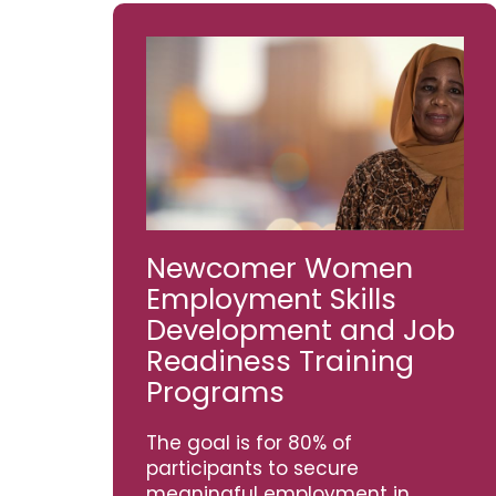
Newcomer Women
Employment Skills
Development and Job
Readiness Training
Programs
The goal is for 80% of
participants to secure
meaningful employment in