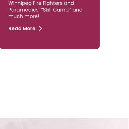
Winnipeg Fire Fighters and
Paramedics’ “Skill Camp,” and
much more!
Read More