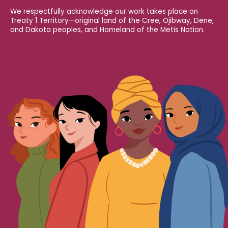
We respectfully acknowledge our work takes place on
Treaty 1 Territory—original land of the Cree, Ojibway, Dene,
and Dakota peoples, and Homeland of the Metis Nation.