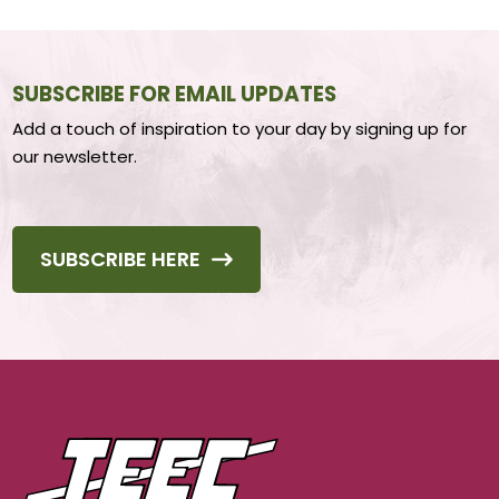
SUBSCRIBE FOR EMAIL UPDATES
Add a touch of inspiration to your day by signing up for
our newsletter.
SUBSCRIBE HERE