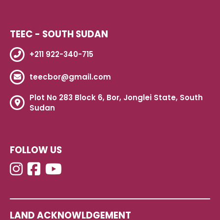
TEEC - SOUTH SUDAN
+211 922-340-715
teecbor@gmail.com
Plot No 283 Block 6, Bor, Jonglei State, South
Sudan
FOLLOW US
LAND ACKNOWLDGEMENT