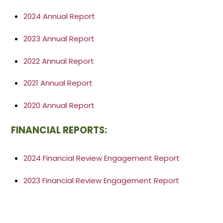
2024 Annual Report
2023 Annual Report
2022 Annual Report
2021 Annual Report
2020 Annual Report
FINANCIAL REPORTS:
2024 Financial Review Engagement Report
2023 Financial Review Engagement Report