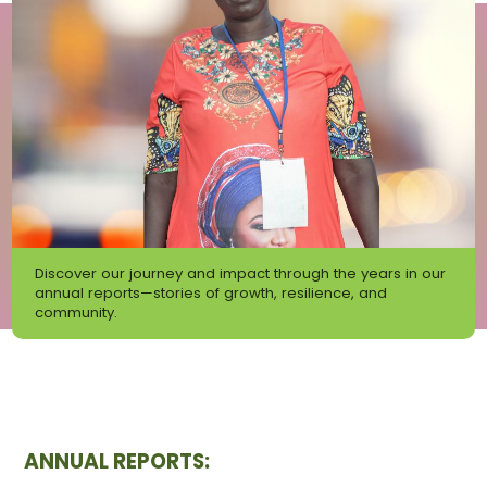
Discover our journey and impact through the years in our
annual reports—stories of growth, resilience, and
community.
ANNUAL REPORTS: