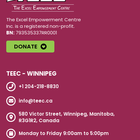
The Excel Empowerment Centre
Inc. is a registered non-profit.
BN:
793535337RR0001
DONATE
TEEC - WINNIPEG
+1 204-218-8830
info@teec.ca
580 Victor Street, Winnipeg, Manitoba,
R3G1R2, Canada
Monday to Friday 9:00am to 5:00pm