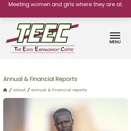
Meeting women and girls where they are at.
MENU
Annual & Financial Reports
home
about
annual & financial reports