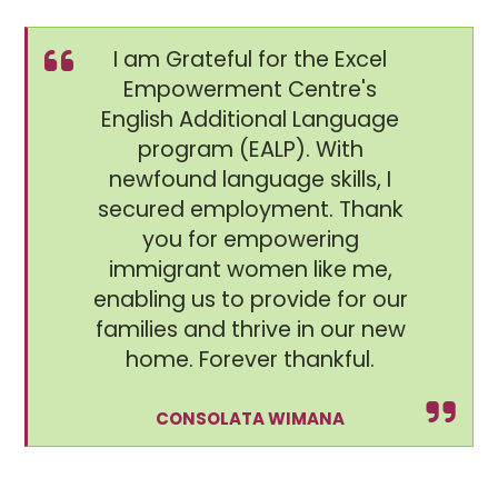
I am Grateful for the Excel
Empowerment Centre's
English Additional Language
program (EALP). With
newfound language skills, I
secured employment. Thank
you for empowering
immigrant women like me,
enabling us to provide for our
families and thrive in our new
home. Forever thankful.
CONSOLATA WIMANA