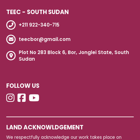
TEEC - SOUTH SUDAN
+211 922-340-715
teecbor@gmail.com
Plot No 283 Block 6, Bor, Jonglei State, South
Sudan
FOLLOW US
LAND ACKNOWLDGEMENT
We respectfully acknowledge our work takes place on