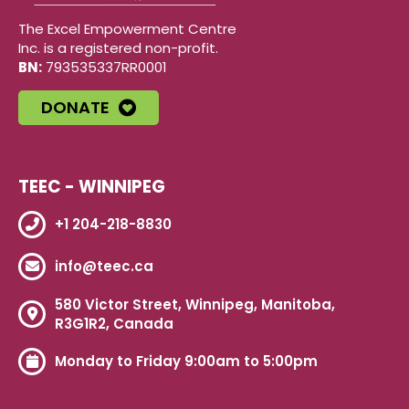
The Excel Empowerment Centre
Inc. is a registered non-profit.
BN:
793535337RR0001
DONATE
TEEC - WINNIPEG
+1 204-218-8830
info@teec.ca
580 Victor Street, Winnipeg, Manitoba,
R3G1R2, Canada
Monday to Friday 9:00am to 5:00pm