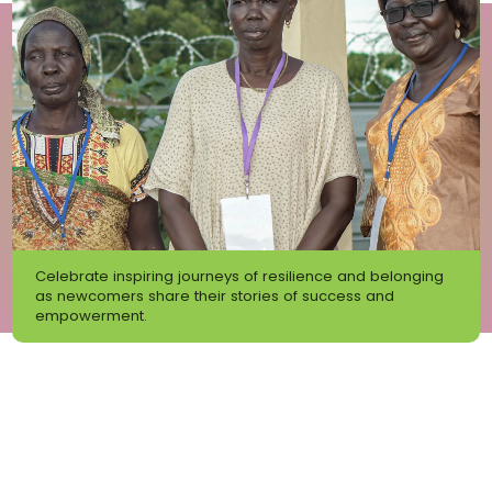
Celebrate inspiring journeys of resilience and belonging
as newcomers share their stories of success and
empowerment.