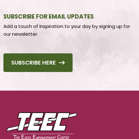
SUBSCRIBE FOR EMAIL UPDATES
Add a touch of inspiration to your day by signing up for
our newsletter.
SUBSCRIBE HERE