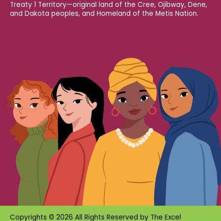
Treaty 1 Territory—original land of the Cree, Ojibway, Dene,
and Dakota peoples, and Homeland of the Metis Nation.
Copyrights © 2026 All Rights Reserved by
The Excel