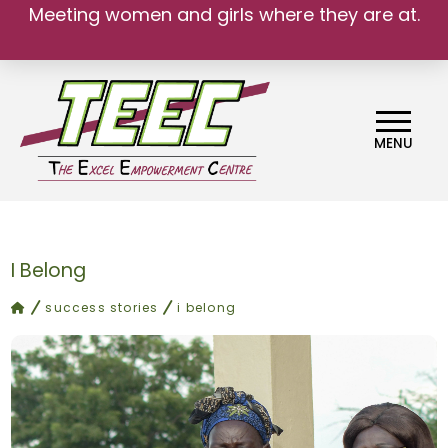
Meeting women and girls where they are at.
MENU
I Belong
home
success stories
i belong