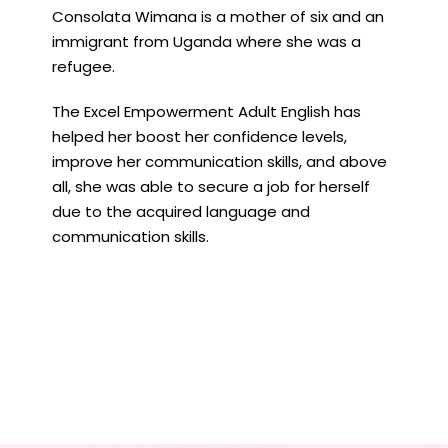
Consolata Wimana is a mother of six and an
immigrant from Uganda where she was a
refugee.
The Excel Empowerment Adult English has
helped her boost her confidence levels,
improve her communication skills, and above
all, she was able to secure a job for herself
due to the acquired language and
communication skills.