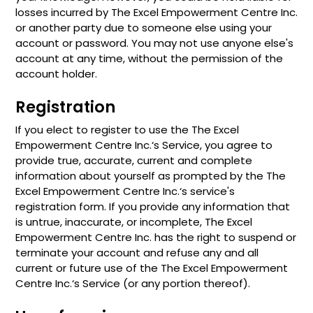
losses incurred by The Excel Empowerment Centre Inc.
or another party due to someone else using your
account or password. You may not use anyone else's
account at any time, without the permission of the
account holder.
Registration
If you elect to register to use the The Excel
Empowerment Centre Inc.‘s Service, you agree to
provide true, accurate, current and complete
information about yourself as prompted by the The
Excel Empowerment Centre Inc.‘s service's
registration form. If you provide any information that
is untrue, inaccurate, or incomplete, The Excel
Empowerment Centre Inc. has the right to suspend or
terminate your account and refuse any and all
current or future use of the The Excel Empowerment
Centre Inc.‘s Service (or any portion thereof).