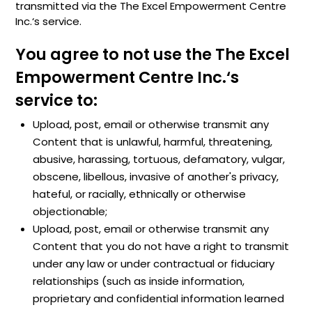
transmitted via the The Excel Empowerment Centre
Inc.‘s service.
You agree to not use the The Excel
Empowerment Centre Inc.‘s
service to:
Upload, post, email or otherwise transmit any
Content that is unlawful, harmful, threatening,
abusive, harassing, tortuous, defamatory, vulgar,
obscene, libellous, invasive of another's privacy,
hateful, or racially, ethnically or otherwise
objectionable;
Upload, post, email or otherwise transmit any
Content that you do not have a right to transmit
under any law or under contractual or fiduciary
relationships (such as inside information,
proprietary and confidential information learned