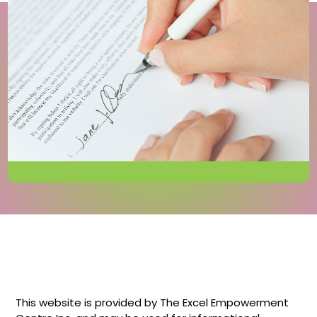
This website is provided by The Excel Empowerment