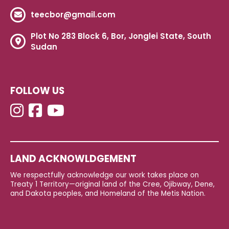
teecbor@gmail.com
Plot No 283 Block 6, Bor, Jonglei State, South
Sudan
FOLLOW US
LAND ACKNOWLDGEMENT
We respectfully acknowledge our work takes place on
Treaty 1 Territory—original land of the Cree, Ojibway, Dene,
and Dakota peoples, and Homeland of the Metis Nation.