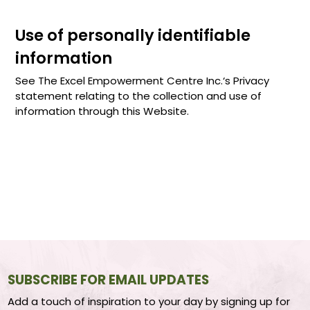
Use of personally identifiable
information
See The Excel Empowerment Centre Inc.‘s Privacy
statement relating to the collection and use of
information through this Website.
SUBSCRIBE FOR EMAIL UPDATES
Add a touch of inspiration to your day by signing up for