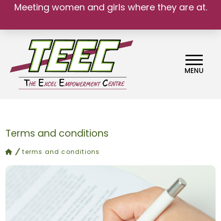
Meeting women and girls where they are at.
We belong.
MENU
Terms and conditions
home
terms and conditions