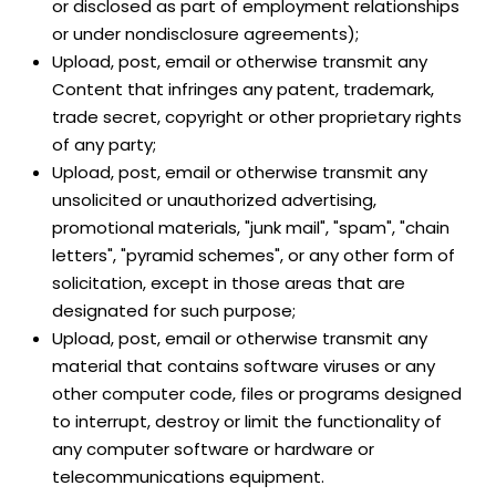
or disclosed as part of employment relationships
or under nondisclosure agreements);
Upload, post, email or otherwise transmit any
Content that infringes any patent, trademark,
trade secret, copyright or other proprietary rights
of any party;
Upload, post, email or otherwise transmit any
unsolicited or unauthorized advertising,
promotional materials, "junk mail", "spam", "chain
letters", "pyramid schemes", or any other form of
solicitation, except in those areas that are
designated for such purpose;
Upload, post, email or otherwise transmit any
material that contains software viruses or any
other computer code, files or programs designed
to interrupt, destroy or limit the functionality of
any computer software or hardware or
telecommunications equipment.