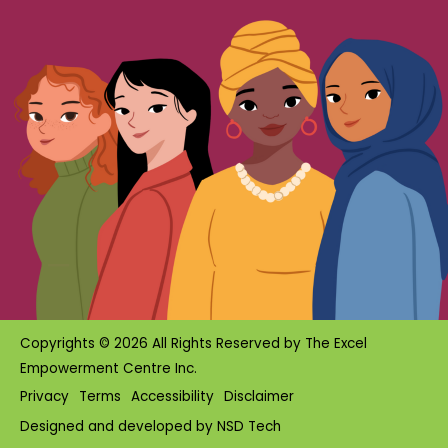
Copyrights © 2026 All Rights Reserved by
The Excel
Empowerment Centre Inc.
Privacy
Terms
Accessibility
Disclaimer
Designed and developed by
NSD Tech