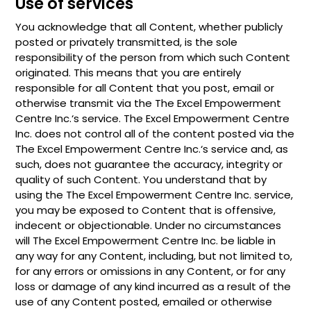
Use of services
You acknowledge that all Content, whether publicly
posted or privately transmitted, is the sole
responsibility of the person from which such Content
originated. This means that you are entirely
responsible for all Content that you post, email or
otherwise transmit via the The Excel Empowerment
Centre Inc.‘s service. The Excel Empowerment Centre
Inc. does not control all of the content posted via the
The Excel Empowerment Centre Inc.‘s service and, as
such, does not guarantee the accuracy, integrity or
quality of such Content. You understand that by
using the The Excel Empowerment Centre Inc. service,
you may be exposed to Content that is offensive,
indecent or objectionable. Under no circumstances
will The Excel Empowerment Centre Inc. be liable in
any way for any Content, including, but not limited to,
for any errors or omissions in any Content, or for any
loss or damage of any kind incurred as a result of the
use of any Content posted, emailed or otherwise