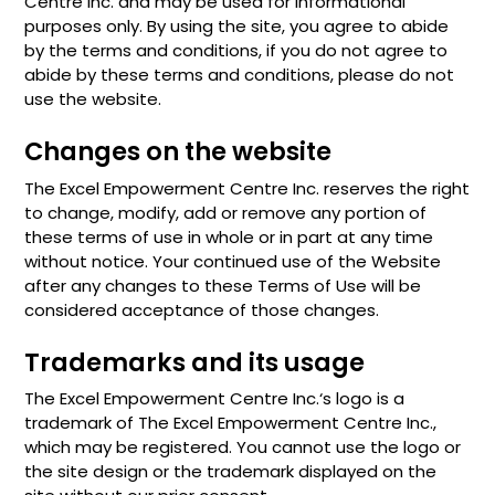
Centre Inc. and may be used for informational
purposes only. By using the site, you agree to abide
by the terms and conditions, if you do not agree to
abide by these terms and conditions, please do not
use the website.
Changes on the website
The Excel Empowerment Centre Inc. reserves the right
to change, modify, add or remove any portion of
these terms of use in whole or in part at any time
without notice. Your continued use of the Website
after any changes to these Terms of Use will be
considered acceptance of those changes.
Trademarks and its usage
The Excel Empowerment Centre Inc.‘s logo is a
trademark of The Excel Empowerment Centre Inc.,
which may be registered. You cannot use the logo or
the site design or the trademark displayed on the