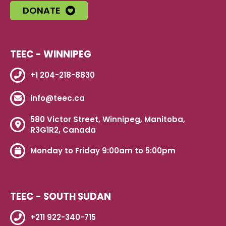
DONATE
TEEC - WINNIPEG
+1 204-218-8830
info@teec.ca
580 Victor Street, Winnipeg, Manitoba,
R3G1R2, Canada
Monday to Friday 9:00am to 5:00pm
TEEC - SOUTH SUDAN
+211 922-340-715