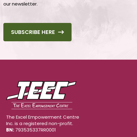
our newsletter.
SUBSCRIBE HERE
The Excel Empowerment Centre
Inc. is a registered non-profit.
BN:
793535337RR0001