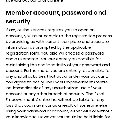
site without our prior consent.
Member account, password and
security
If any of the services requires you to open an
account, you must complete the registration process
by providing us with current, complete and accurate
information as prompted by the applicable
registration form. You also will choose a password
and a username. You are entirely responsible for
maintaining the confidentiality of your password and
account. Furthermore, you are entirely responsible for
any and all activities that occur under your account.
You agree to notify The Excel Empowerment Centre
Inc. immediately of any unauthorized use of your
account or any other breach of security. The Excel
Empowerment Centre Inc. will not be liable for any
loss that you may incur as a result of someone else
using your password or account, either with or without
your knowledge. However, you could be held liable for