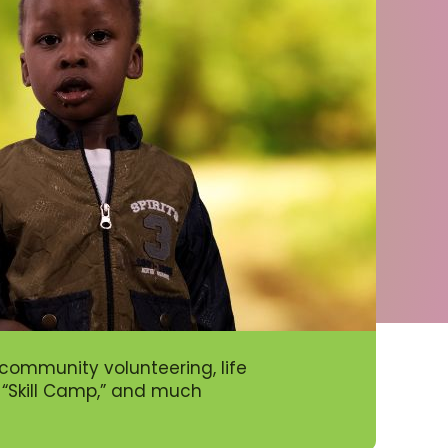
ommunity volunteering, life
’ “Skill Camp,” and much