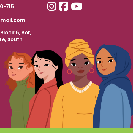
40-715
mail.com
Block 6, Bor,
te, South