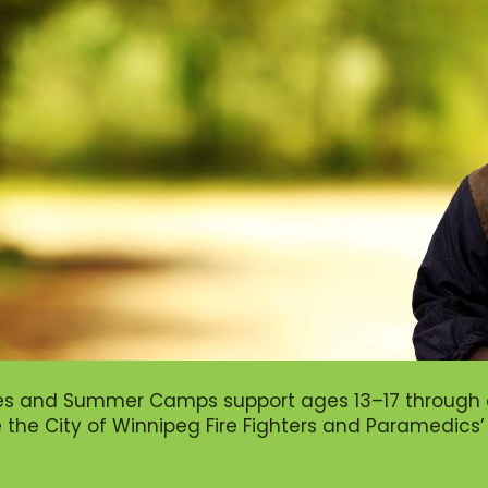
es and Summer Camps support ages 13–17 through c
ke the City of Winnipeg Fire Fighters and Paramedics