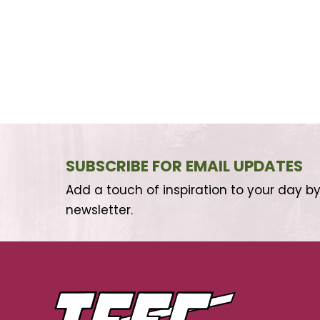
SUBSCRIBE FOR EMAIL UPDATES
Add a touch of inspiration to your day by
newsletter.