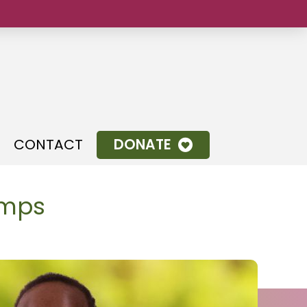
.
CONTACT
DONATE
amps