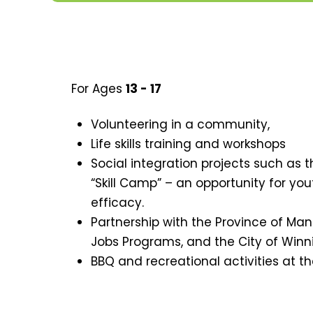
For Ages
13 - 17
Volunteering in a community,
Life skills training and workshops
Social integration projects such as t
“Skill Camp” – an opportunity for you
efficacy.
Partnership with the Province of 
Jobs Programs, and the City of Win
BBQ and recreational activities at th