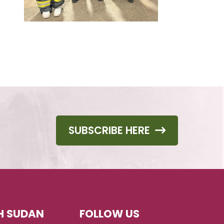
SUBSCRIBE HERE
H SUDAN
FOLLOW US