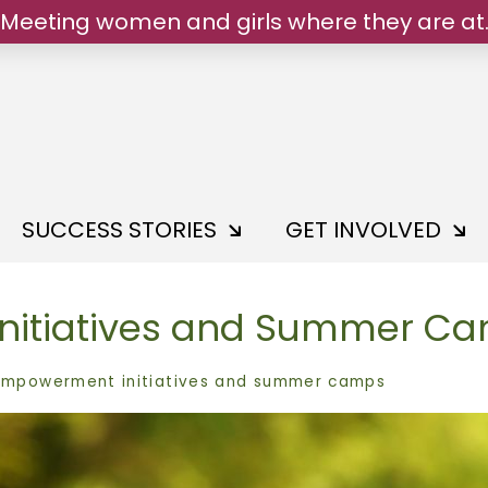
Meeting women and girls where they are at
We belong.
SUCCESS STORIES
GET INVOLVED
nitiatives and Summer C
empowerment initiatives and summer camps