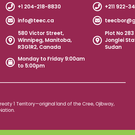
+1 204-218-8830
+211 922-3
info@teec.ca
teecbor@g
580 Victor Street,
Plot No 283 
Winnipeg, Manitoba,
Jonglei Sta
R3G1R2, Canada
Sudan
Monday to Friday 9:00am
to 5:00pm
aty 1 Territory—original land of the Cree, Ojibway,
Nation.