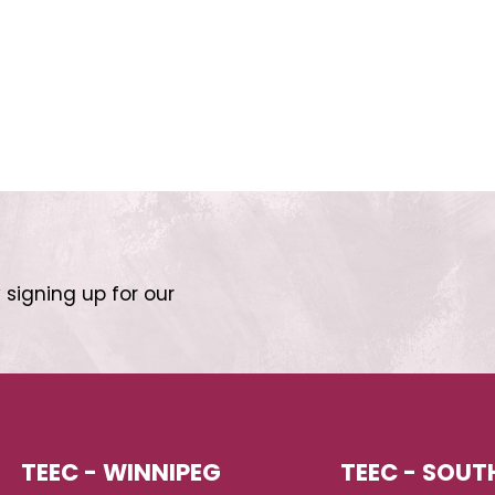
 signing up for our
TEEC - WINNIPEG
TEEC - SOUT