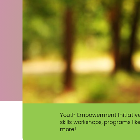
Youth Empowerment Initiativ
skills workshops, programs li
more!