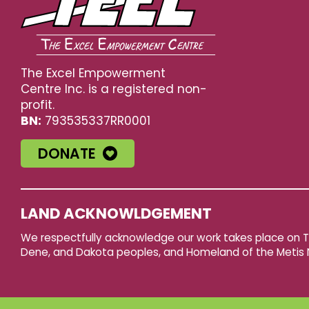
The Excel Empowerment
Centre Inc. is a registered non-
profit.
BN:
793535337RR0001
DONATE
LAND ACKNOWLDGEMENT
We respectfully acknowledge our work takes place on Tre
Dene, and Dakota peoples, and Homeland of the Metis 