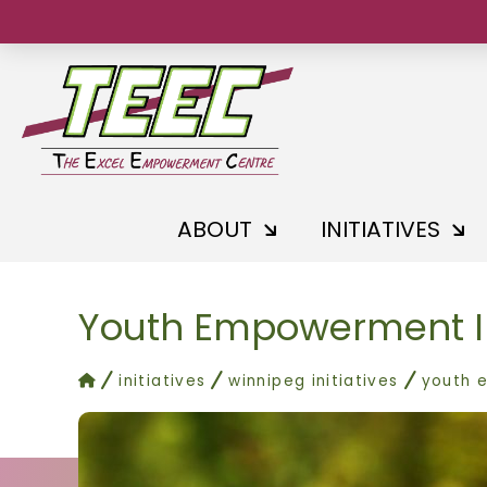
ABOUT
INITIATIVES
Youth Empowerment I
home
initiatives
winnipeg initiatives
youth 