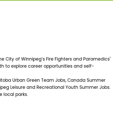
he City of Winnipeg’s Fire Fighters and Paramedics'
th to explore career opportunities and self-
Manitoba Urban Green Team Jobs, Canada Summer
nipeg Leisure and Recreational Youth Summer Jobs.
e local parks.