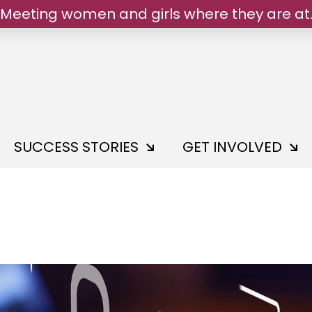
Meeting women and girls where they are at
We belong.
SUCCESS STORIES
GET INVOLVED