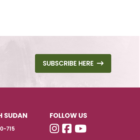
SUBSCRIBE HERE
H SUDAN
FOLLOW US
40-715