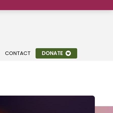
.
CONTACT
DONATE