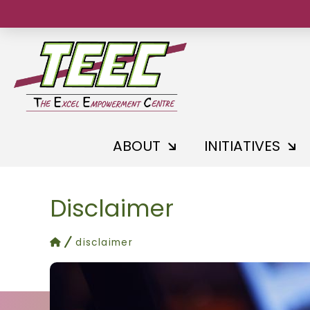
ABOUT
INITIATIVES
Disclaimer
home
disclaimer