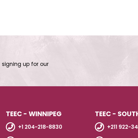
 signing up for our
TEEC - WINNIPEG
TEEC - SOUT
+1 204-218-8830
+211 922-3