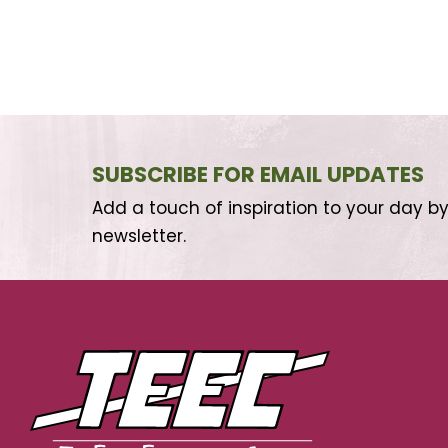
SUBSCRIBE FOR EMAIL UPDATES
Add a touch of inspiration to your day by
newsletter.