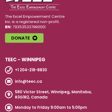
The Excel Empowerment Centre
Inc. is a registered non-profit.
BN:
793535337RR0001
DONATE
TEEC - WINNIPEG
+1 204-218-8830
info@teec.ca
580 Victor Street, Winnipeg, Manitoba,
R3G1R2, Canada
Monday to Friday 9:00am to 5:00pm