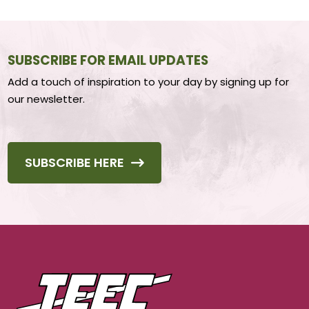
SUBSCRIBE FOR EMAIL UPDATES
Add a touch of inspiration to your day by signing up for
our newsletter.
SUBSCRIBE HERE