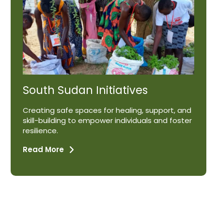
South Sudan Initiatives
Creating safe spaces for healing, support, and
skill-building to empower individuals and foster
resilience.
Read More