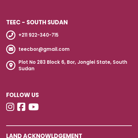
TEEC - SOUTH SUDAN
+211 922-340-715
teecbor@gmail.com
Plot No 283 Block 6, Bor, Jonglei State, South
Sudan
FOLLOW US
LAND ACKNOWLDGEMENT