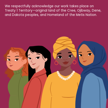
We respectfully acknowledge our work takes place on
Treaty 1 Territory—original land of the Cree, Ojibway, Dene,
and Dakota peoples, and Homeland of the Metis Nation.