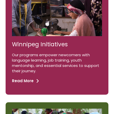
Winnipeg Initiatives
Our programs empower newcomers with
language learning, job training, youth
mentorship, and essential services to support
their journey.
Read More