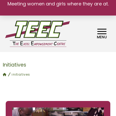
Meeting women and girls where they are at.
MENU
Initiatives
home
initiatives