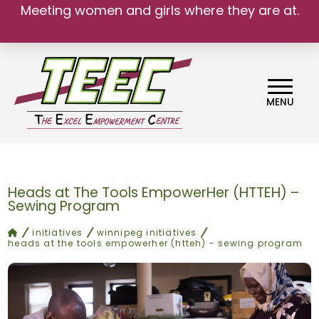
Meeting women and girls where they are at.
MENU
Heads at The Tools EmpowerHer (HTTEH) –
Sewing Program
home
initiatives
winnipeg initiatives
heads at the tools empowerher (htteh) - sewing program