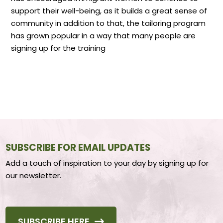
support their well-being, as it builds a great sense of
community in addition to that, the tailoring program
has grown popular in a way that many people are
signing up for the training
SUBSCRIBE FOR EMAIL UPDATES
Add a touch of inspiration to your day by signing up for
our newsletter.
SUBSCRIBE HERE