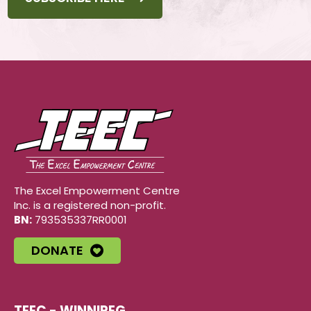
The Excel Empowerment Centre
Inc. is a registered non-profit.
BN:
793535337RR0001
DONATE
TEEC - WINNIPEG