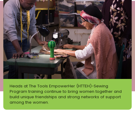
Heads at The Tools EmpowerHer (HTTEH)-Sewing
Program training continue to bring women together and
build unique friendships and strong networks of support
among the women.