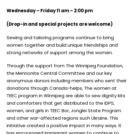
Wednesday – Friday 11 am – 2:00 pm
(Drop-in and special projects are welcome)
Sewing and tailoring programs continue to bring
women together and build unique friendships and
strong networks of support among the women.
Through the support from The Winnipeg Foundation,
the Mennonite Central Committee and our key
anonymous donors including members who sent their
donations through Canada-helps, The women at
TEEC program in Winnipeg are able to sew dignity kits
and comforters that get distributed to the IDPS,
women, and girls in TEEC Bor, Jonglei State Program
and other war-affected regions such Ukraine. This
initiative created a positive impact in many ways. It
has encouraged immigrant women to continue to