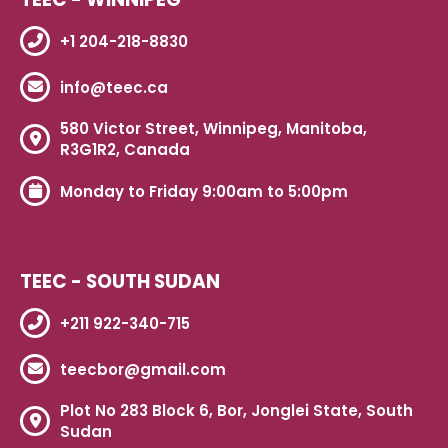
+1 204-218-8830
info@teec.ca
580 Victor Street, Winnipeg, Manitoba,
R3G1R2, Canada
Monday to Friday 9:00am to 5:00pm
TEEC - SOUTH SUDAN
+211 922-340-715
teecbor@gmail.com
Plot No 283 Block 6, Bor, Jonglei State, South
Sudan