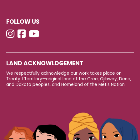
FOLLOW US
LAND ACKNOWLDGEMENT
We respectfully acknowledge our work takes place on
Treaty 1 Territory—original land of the Cree, Ojibway, Dene,
and Dakota peoples, and Homeland of the Metis Nation.