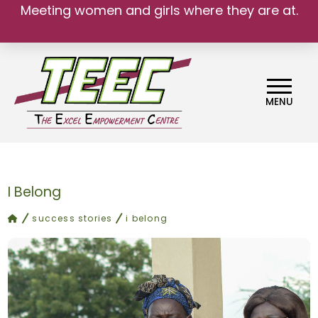
Meeting women and girls where they are at.
MENU
I Belong
home
success stories
i belong