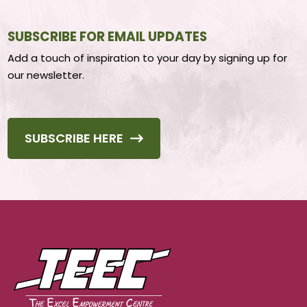
SUBSCRIBE FOR EMAIL UPDATES
Add a touch of inspiration to your day by signing up for
our newsletter.
SUBSCRIBE HERE