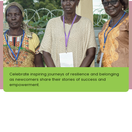
Celebrate inspiring journeys of resilience and belonging
as newcomers share their stories of success and
empowerment.