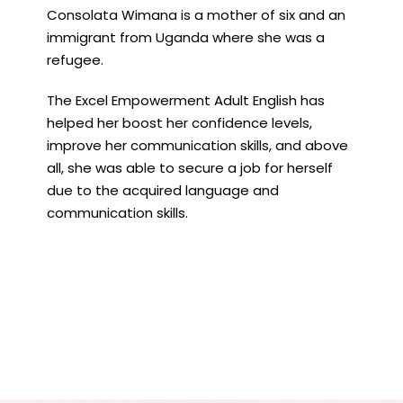
Consolata Wimana is a mother of six and an
immigrant from Uganda where she was a
refugee.
The Excel Empowerment Adult English has
helped her boost her confidence levels,
improve her communication skills, and above
all, she was able to secure a job for herself
due to the acquired language and
communication skills.