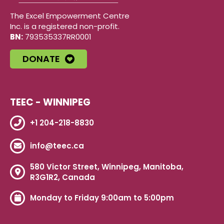
The Excel Empowerment Centre
Inc. is a registered non-profit.
BN:
793535337RR0001
DONATE
TEEC - WINNIPEG
+1 204-218-8830
info@teec.ca
580 Victor Street, Winnipeg, Manitoba,
R3G1R2, Canada
Monday to Friday 9:00am to 5:00pm