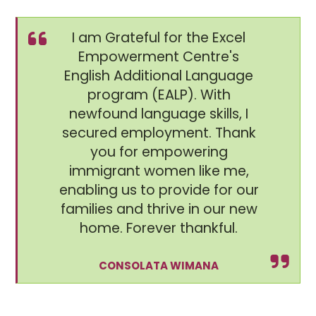
I am Grateful for the Excel
Empowerment Centre's
English Additional Language
program (EALP). With
newfound language skills, I
secured employment. Thank
you for empowering
immigrant women like me,
enabling us to provide for our
families and thrive in our new
home. Forever thankful.
CONSOLATA WIMANA