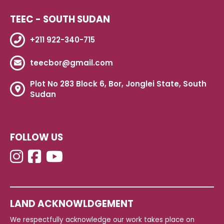
TEEC - SOUTH SUDAN
+211 922-340-715
teecbor@gmail.com
Plot No 283 Block 6, Bor, Jonglei State, South
Sudan
FOLLOW US
LAND ACKNOWLDGEMENT
We respectfully acknowledge our work takes place on