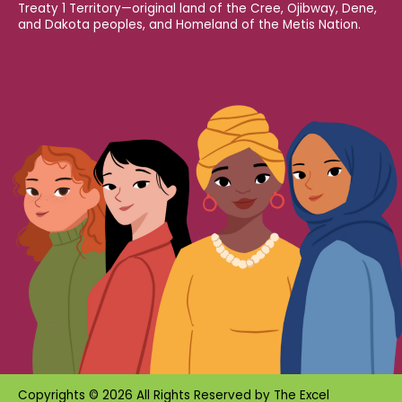
Treaty 1 Territory—original land of the Cree, Ojibway, Dene,
and Dakota peoples, and Homeland of the Metis Nation.
Copyrights © 2026 All Rights Reserved by
The Excel