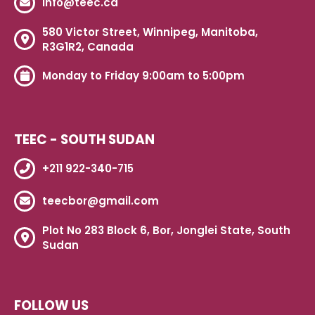
info@teec.ca
580 Victor Street, Winnipeg, Manitoba,
R3G1R2, Canada
Monday to Friday 9:00am to 5:00pm
TEEC - SOUTH SUDAN
+211 922-340-715
teecbor@gmail.com
Plot No 283 Block 6, Bor, Jonglei State, South
Sudan
FOLLOW US