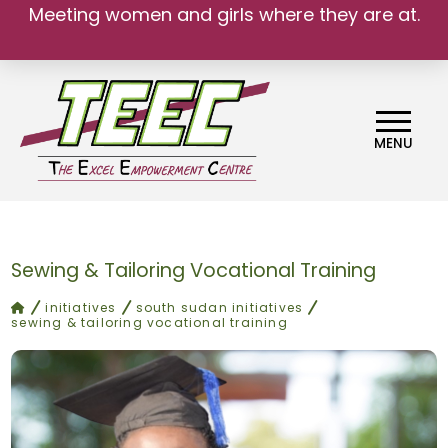
Meeting women and girls where they are at.
We belong.
MENU
Sewing & Tailoring Vocational Training
home
initiatives
south sudan initiatives
sewing & tailoring vocational training