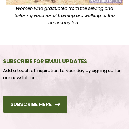
Women who graduated from the sewing and
tailoring vocational training are walking to the
ceremony tent.
SUBSCRIBE FOR EMAIL UPDATES
Add a touch of inspiration to your day by signing up for
our newsletter.
SUBSCRIBE HERE