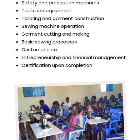
Safety and precaution measures
Tools and equipment
Tailoring and garment construction
Sewing machine operation
Garment cutting and making
Basic sewing processes
Customer care
Entrepreneurship and financial management
Certification upon completion