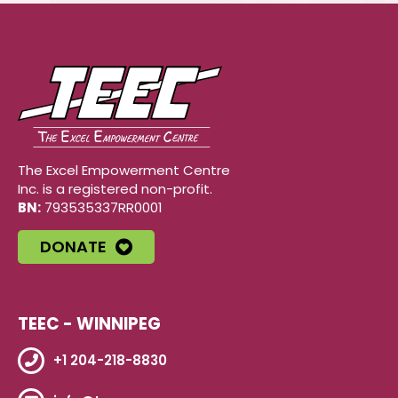
The Excel Empowerment Centre
Inc. is a registered non-profit.
BN:
793535337RR0001
DONATE
TEEC - WINNIPEG
+1 204-218-8830