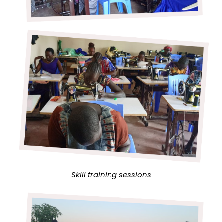
Skill training sessions