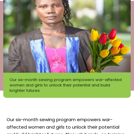
Our six-month sewing program empowers war-affected
women and girls to unlock their potential and build
brighter futures.
Our six-month sewing program empowers war-
affected women and girls to unlock their potential