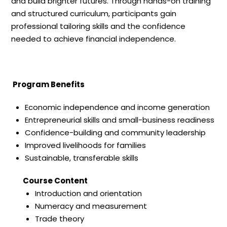
and build brighter futures. Through hands-on training
and structured curriculum, participants gain
professional tailoring skills and the confidence
needed to achieve financial independence.
Program Benefits
Economic independence and income generation
Entrepreneurial skills and small-business readiness
Confidence-building and community leadership
Improved livelihoods for families
Sustainable, transferable skills
Course Content
Introduction and orientation
Numeracy and measurement
Trade theory