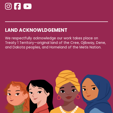
LAND ACKNOWLDGEMENT
We respectfully acknowledge our work takes place on
Treaty 1 Territory—original land of the Cree, Ojibway, Dene,
and Dakota peoples, and Homeland of the Metis Nation.