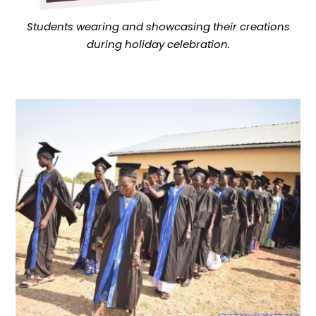
Students wearing and showcasing their creations
during holiday celebration.