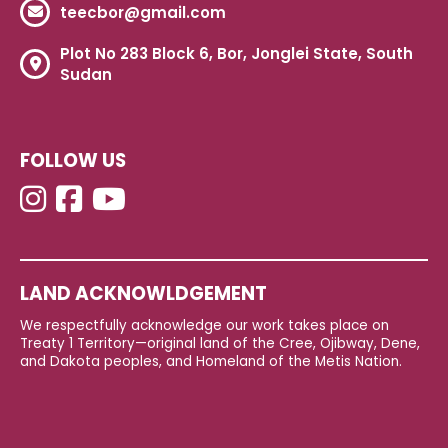
teecbor@gmail.com
Plot No 283 Block 6, Bor, Jonglei State, South
Sudan
FOLLOW US
LAND ACKNOWLDGEMENT
We respectfully acknowledge our work takes place on
Treaty 1 Territory—original land of the Cree, Ojibway, Dene,
and Dakota peoples, and Homeland of the Metis Nation.