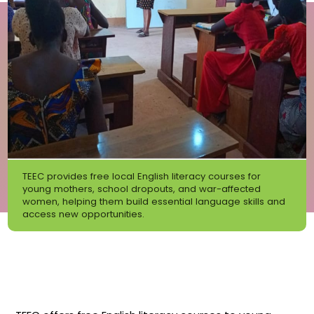
TEEC provides free local English literacy courses for
young mothers, school dropouts, and war-affected
women, helping them build essential language skills and
access new opportunities.