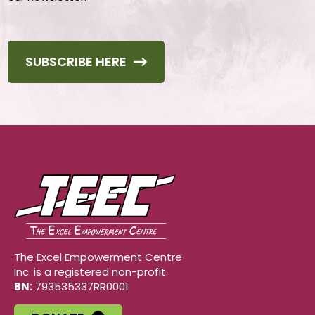
SUBSCRIBE HERE
The Excel Empowerment Centre
Inc. is a registered non-profit.
BN:
793535337RR0001