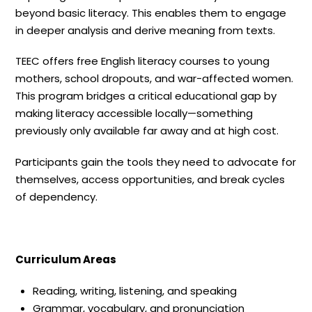
beyond basic literacy. This enables them to engage
in deeper analysis and derive meaning from texts.
TEEC offers free English literacy courses to young
mothers, school dropouts, and war-affected women.
This program bridges a critical educational gap by
making literacy accessible locally—something
previously only available far away and at high cost.
Participants gain the tools they need to advocate for
themselves, access opportunities, and break cycles
of dependency.
Curriculum Areas
Reading, writing, listening, and speaking
Grammar, vocabulary, and pronunciation