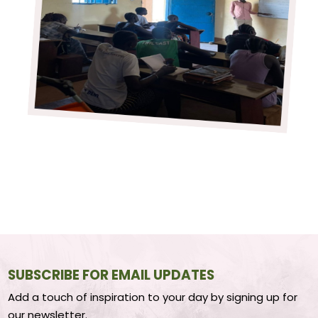
SUBSCRIBE FOR EMAIL UPDATES
Add a touch of inspiration to your day by signing up for
our newsletter.