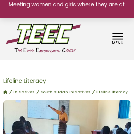
Meeting women and girls where they are at.
We belong.
MENU
Lifeline Literacy
home
initiatives
south sudan initiatives
lifeline literacy