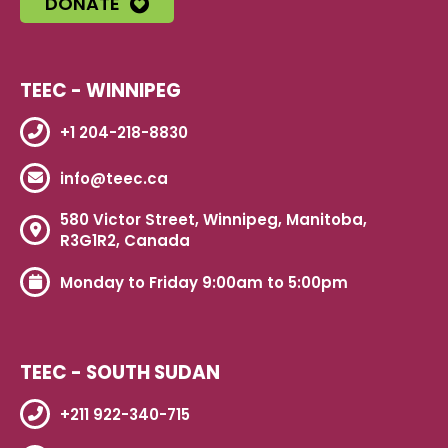
DONATE
TEEC - WINNIPEG
+1 204-218-8830
info@teec.ca
580 Victor Street, Winnipeg, Manitoba,
R3G1R2, Canada
Monday to Friday 9:00am to 5:00pm
TEEC - SOUTH SUDAN
+211 922-340-715