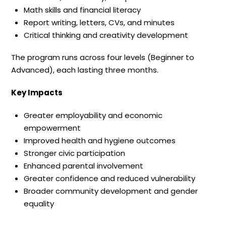
Math skills and financial literacy
Report writing, letters, CVs, and minutes
Critical thinking and creativity development
The program runs across four levels (Beginner to
Advanced), each lasting three months.
Key Impacts
Greater employability and economic
empowerment
Improved health and hygiene outcomes
Stronger civic participation
Enhanced parental involvement
Greater confidence and reduced vulnerability
Broader community development and gender
equality