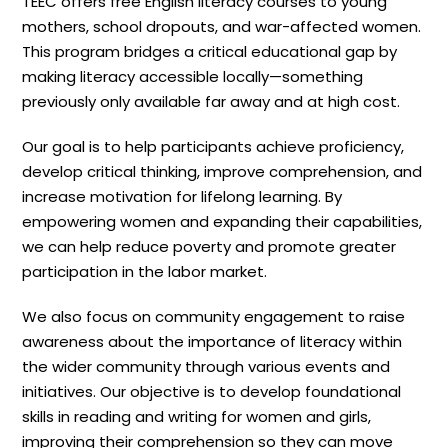
TEEC offers free English literacy courses to young
mothers, school dropouts, and war-affected women.
This program bridges a critical educational gap by
making literacy accessible locally—something
previously only available far away and at high cost.
Our goal is to help participants achieve proficiency,
develop critical thinking, improve comprehension, and
increase motivation for lifelong learning. By
empowering women and expanding their capabilities,
we can help reduce poverty and promote greater
participation in the labor market.
We also focus on community engagement to raise
awareness about the importance of literacy within
the wider community through various events and
initiatives. Our objective is to develop foundational
skills in reading and writing for women and girls,
improving their comprehension so they can move