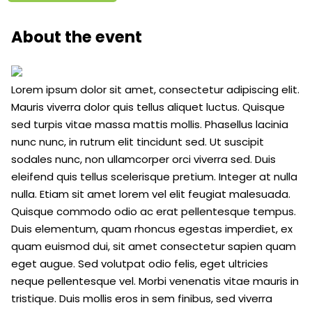
About the event
Lorem ipsum dolor sit amet, consectetur adipiscing elit.
Mauris viverra dolor quis tellus aliquet luctus. Quisque
sed turpis vitae massa mattis mollis. Phasellus lacinia
nunc nunc, in rutrum elit tincidunt sed. Ut suscipit
sodales nunc, non ullamcorper orci viverra sed. Duis
eleifend quis tellus scelerisque pretium. Integer at nulla
nulla. Etiam sit amet lorem vel elit feugiat malesuada.
Quisque commodo odio ac erat pellentesque tempus.
Duis elementum, quam rhoncus egestas imperdiet, ex
quam euismod dui, sit amet consectetur sapien quam
eget augue. Sed volutpat odio felis, eget ultricies
neque pellentesque vel. Morbi venenatis vitae mauris in
tristique. Duis mollis eros in sem finibus, sed viverra