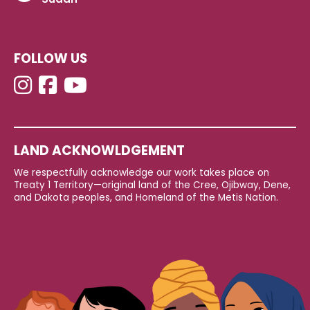
FOLLOW US
LAND ACKNOWLDGEMENT
We respectfully acknowledge our work takes place on
Treaty 1 Territory—original land of the Cree, Ojibway, Dene,
and Dakota peoples, and Homeland of the Metis Nation.