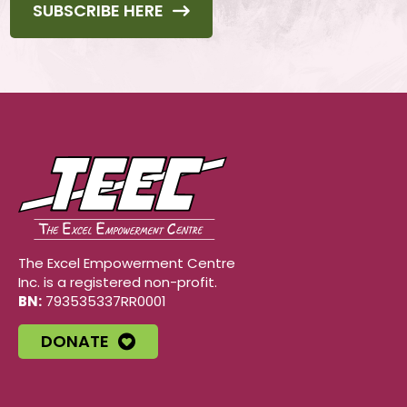
SUBSCRIBE HERE
The Excel Empowerment Centre
Inc. is a registered non-profit.
BN:
793535337RR0001
DONATE