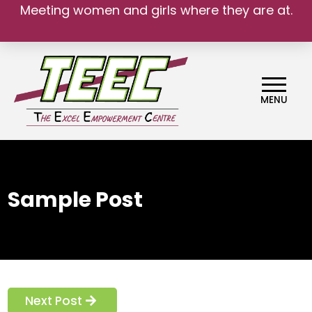
Meeting women and girls where they are at.
MENU
Sample Post
Next Post