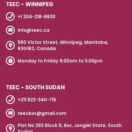
TEEC - WINNIPEG
+1 204-218-8830
info@teec.ca
580 Victor Street, Winnipeg, Manitoba,
R3G1R2, Canada
Monday to Friday 9:00am to 5:00pm
TEEC - SOUTH SUDAN
+211 922-340-715
teecbor@gmail.com
Plot No 283 Block 6, Bor, Jonglei State, South
Sudan