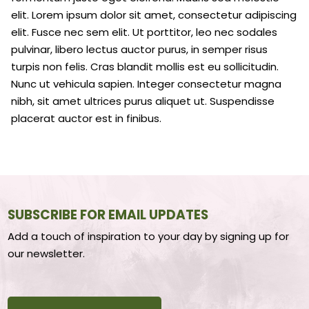
elit. Lorem ipsum dolor sit amet, consectetur adipiscing
elit. Fusce nec sem elit. Ut porttitor, leo nec sodales
pulvinar, libero lectus auctor purus, in semper risus
turpis non felis. Cras blandit mollis est eu sollicitudin.
Nunc ut vehicula sapien. Integer consectetur magna
nibh, sit amet ultrices purus aliquet ut. Suspendisse
placerat auctor est in finibus.
SUBSCRIBE FOR EMAIL UPDATES
Add a touch of inspiration to your day by signing up for
our newsletter.