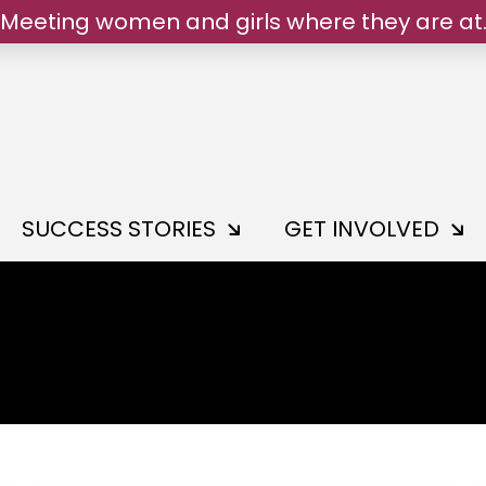
Meeting women and girls where they are at
We belong.
SUCCESS STORIES
GET INVOLVED