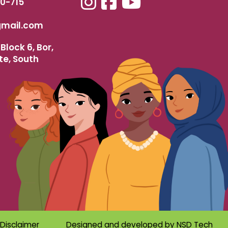
40-715
mail.com
Block 6, Bor,
te, South
Disclaimer
Designed and developed by
NSD Tech