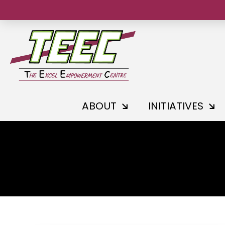
ABOUT
INITIATIVES