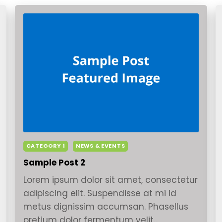
CATEGORY 1
NEWS & EVENTS
Sample Post 2
Lorem ipsum dolor sit amet, consectetur
adipiscing elit. Suspendisse at mi id
metus dignissim accumsan. Phasellus
pretium dolor fermentum velit…