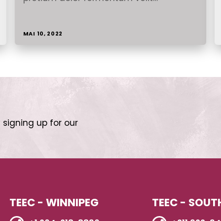
MAI 10, 2022
 signing up for our
TEEC - WINNIPEG
TEEC - SOUT