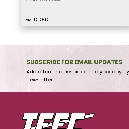
MAI 10, 2022
SUBSCRIBE FOR EMAIL UPDATES
Add a touch of inspiration to your day by
newsletter.