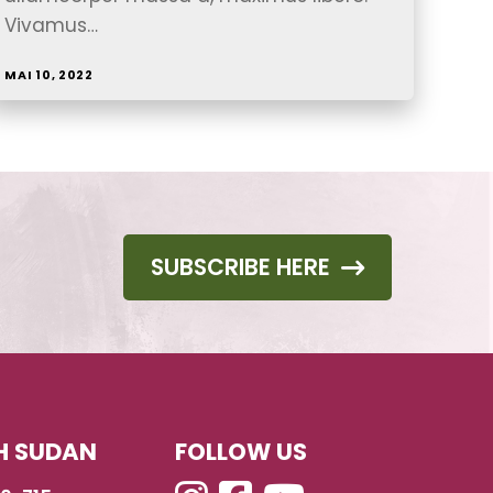
Vivamus…
MAI 10, 2022
SUBSCRIBE HERE
H SUDAN
FOLLOW US