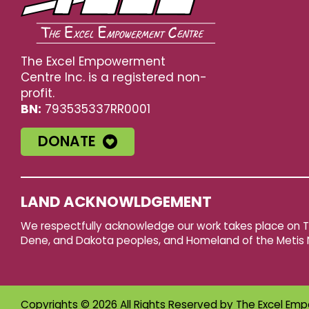
The Excel Empowerment
Centre Inc. is a registered non-
profit.
BN:
793535337RR0001
DONATE
LAND ACKNOWLDGEMENT
We respectfully acknowledge our work takes place on Tre
Dene, and Dakota peoples, and Homeland of the Metis 
Copyrights © 2026 All Rights Reserved by
The Excel Emp