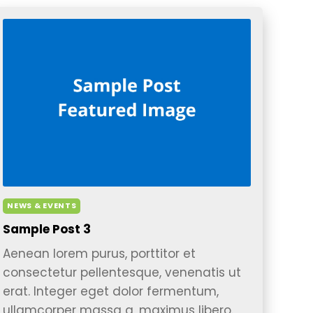
NEWS & EVENTS
Sample Post 3
Aenean lorem purus, porttitor et
consectetur pellentesque, venenatis ut
erat. Integer eget dolor fermentum,
ullamcorper massa a, maximus libero.