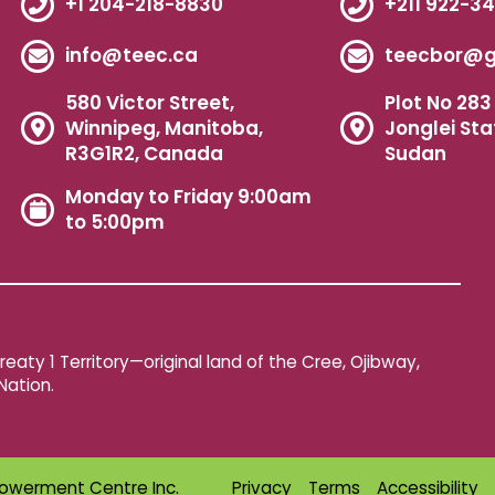
+1 204-218-8830
+211 922-3
info@teec.ca
teecbor@g
580 Victor Street,
Plot No 283 
Winnipeg, Manitoba,
Jonglei Sta
R3G1R2, Canada
Sudan
Monday to Friday 9:00am
to 5:00pm
aty 1 Territory—original land of the Cree, Ojibway,
Nation.
owerment Centre Inc.
Privacy
Terms
Accessibility