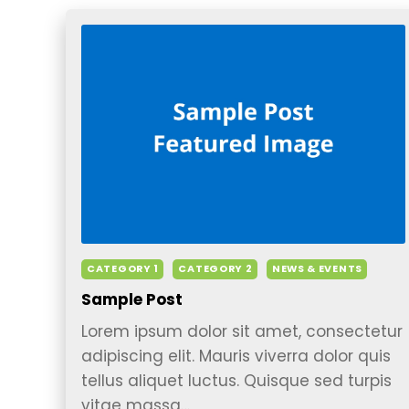
CATEGORY 1
CATEGORY 2
NEWS & EVENTS
Sample Post
Lorem ipsum dolor sit amet, consectetur
adipiscing elit. Mauris viverra dolor quis
tellus aliquet luctus. Quisque sed turpis
vitae massa…