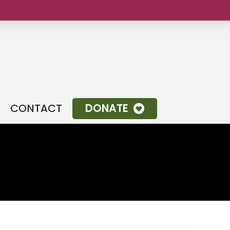
.
CONTACT
DONATE