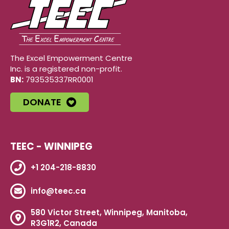
The Excel Empowerment Centre
Inc. is a registered non-profit.
BN:
793535337RR0001
DONATE
TEEC - WINNIPEG
+1 204-218-8830
info@teec.ca
580 Victor Street, Winnipeg, Manitoba,
R3G1R2, Canada