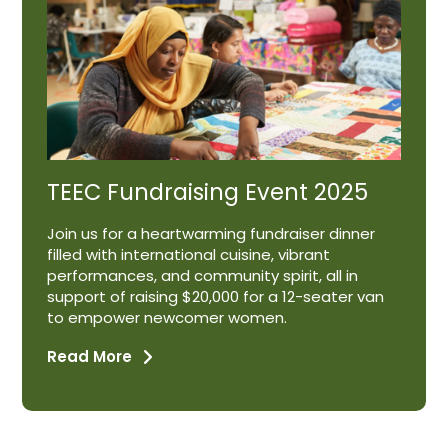
TEEC Fundraising Event 2025
Join us for a heartwarming fundraiser dinner
filled with international cuisine, vibrant
performances, and community spirit, all in
support of raising $20,000 for a 12-seater van
to empower newcomer women.
Read More