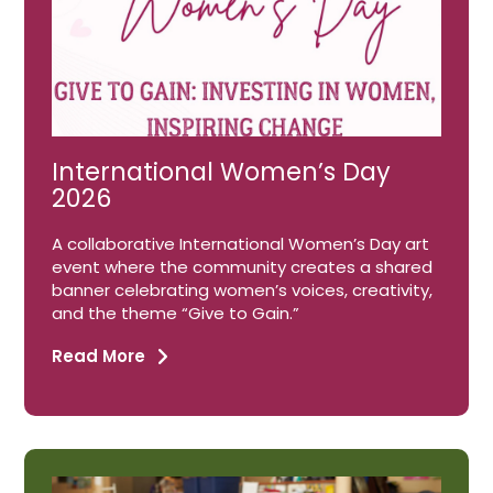
International Women’s Day
2026
A collaborative International Women’s Day art
event where the community creates a shared
banner celebrating women’s voices, creativity,
and the theme “Give to Gain.”
Read More