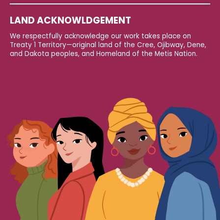
LAND ACKNOWLDGEMENT
We respectfully acknowledge our work takes place on
Treaty 1 Territory—original land of the Cree, Ojibway, Dene,
and Dakota peoples, and Homeland of the Metis Nation.