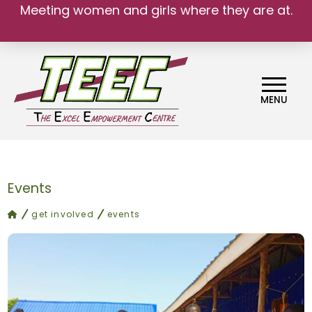
Meeting women and girls where they are at.
MENU
Events
home
get involved
events