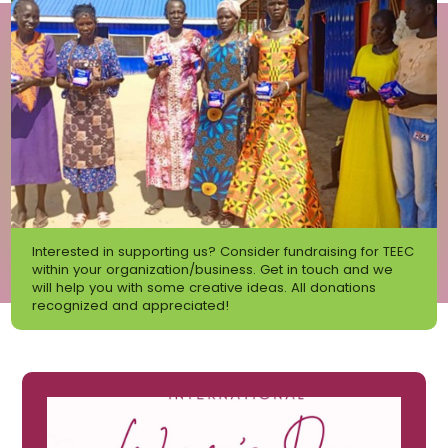
Interested in supporting us? Consider fundraising for TEEC
within your organization/business. Get in touch and we
will help you with some creative ideas. All donations
recognized and appreciated!