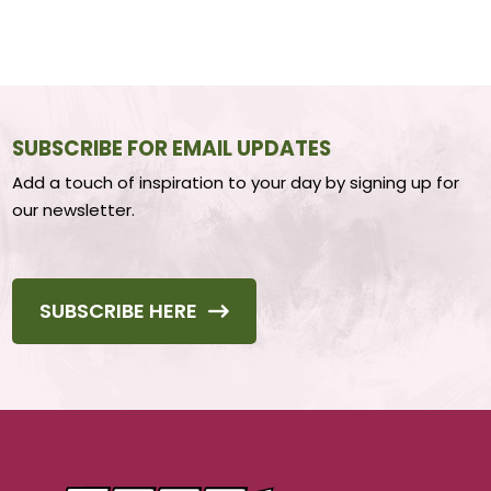
SUBSCRIBE FOR EMAIL UPDATES
Add a touch of inspiration to your day by signing up for
our newsletter.
SUBSCRIBE HERE