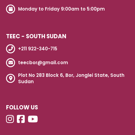
Monday to Friday 9:00am to 5:00pm
TEEC - SOUTH SUDAN
+211 922-340-715
teecbor@gmail.com
Plot No 283 Block 6, Bor, Jonglei State, South
Sudan
FOLLOW US