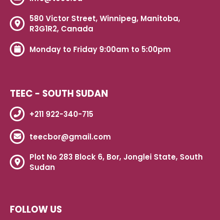
580 Victor Street, Winnipeg, Manitoba,
R3G1R2, Canada
Monday to Friday 9:00am to 5:00pm
TEEC - SOUTH SUDAN
+211 922-340-715
teecbor@gmail.com
Plot No 283 Block 6, Bor, Jonglei State, South
Sudan
FOLLOW US