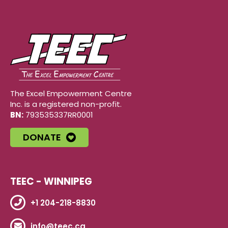
The Excel Empowerment Centre
Inc. is a registered non-profit.
BN:
793535337RR0001
DONATE
TEEC - WINNIPEG
+1 204-218-8830
info@teec.ca