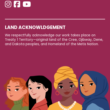
LAND ACKNOWLDGEMENT
We respectfully acknowledge our work takes place on
Treaty 1 Territory—original land of the Cree, Ojibway, Dene,
and Dakota peoples, and Homeland of the Metis Nation.