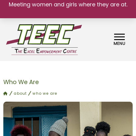
Meeting women and girls where they are at.
MENU
Who We Are
home
about
who we are