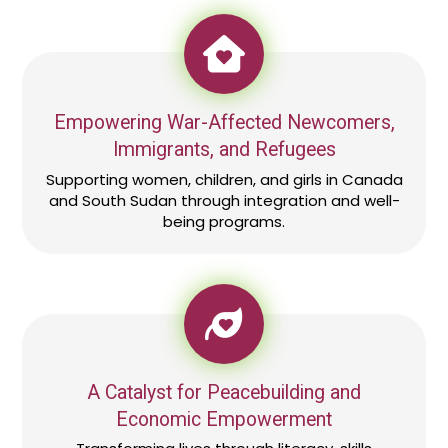
Empowering War-Affected Newcomers,
Immigrants, and Refugees
Supporting women, children, and girls in Canada
and South Sudan through integration and well-
being programs.
A Catalyst for Peacebuilding and
Economic Empowerment