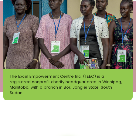
The Excel Empowerment Centre Inc. (TEEC) is a
registered nonprofit charity headquartered in Winnipeg,
Manitoba, with a branch in Bor, Jonglei State, South
Sudan.