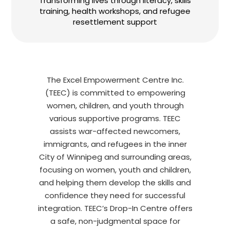
Transforming lives through literacy, skills
training, health workshops, and refugee
resettlement support
The Excel Empowerment Centre Inc.
(TEEC) is committed to empowering
women, children, and youth through
various supportive programs. TEEC
assists war-affected newcomers,
immigrants, and refugees in the inner
City of Winnipeg and surrounding areas,
focusing on women, youth and children,
and helping them develop the skills and
confidence they need for successful
integration. TEEC’s Drop-In Centre offers
a safe, non-judgmental space for