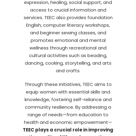
expression, healing, social support, and
access to crucial information and
services. TEEC also provides foundation
English, computer literacy workshops,
and beginner sewing classes, and
promotes emotional and mental
wellness through recreational and
cultural activities such as beading,
dancing, cooking, storytelling, and arts
and crafts.
Through these initiatives, TEEC aims to
equip women with essential skills and
knowledge, fostering self-reliance and
community resilience. By addressing a
range of needs—from education to
health and economic empowerment—
TEEC plays a crucial role in improving