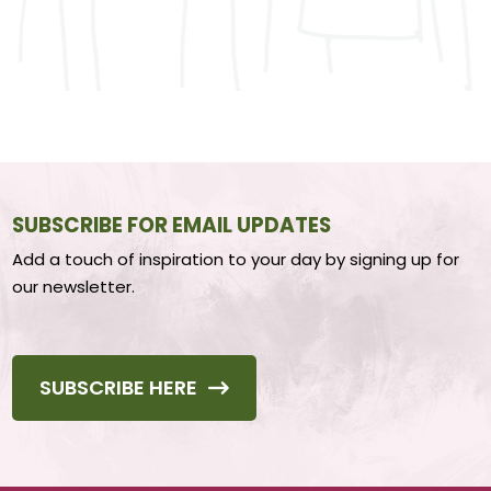
SUBSCRIBE FOR EMAIL UPDATES
Add a touch of inspiration to your day by signing up for
our newsletter.
SUBSCRIBE HERE