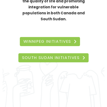
the quality of life and promoting
integration for vulnerable
populations in both Canada and
South Sudan.
WINNIPEG INITIATIVES
SOUTH SUDAN INITIATIVES